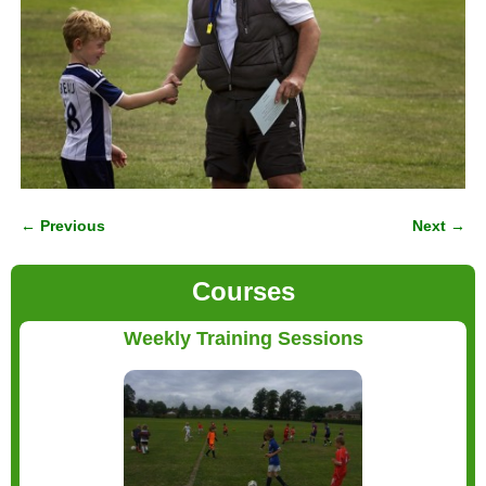
← Previous
Next →
Image navigation
Courses
Weekly Training Sessions