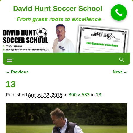
David Hunt Soccer School
From grass roots to excellence
← Previous
Next →
Image navigation
13
Published
August 22, 2015
at
800 × 533
in
13