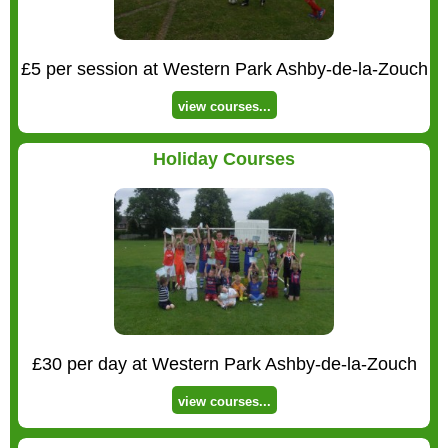
£5 per session at Western Park Ashby-de-la-Zouch
view courses...
Holiday Courses
£30 per day at Western Park Ashby-de-la-Zouch
view courses...